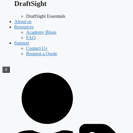
DraftSight
DraftSight Essentials
About us
Resources
Academy Blogs
FAQ
Support
Contact Us
Request a Quote
X