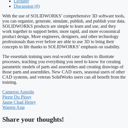
Lecturer
Discussion (0)
With the use of SOLIDWORKS’ comprehensive 3D software tools,
you can organize, generate, simulate, publish, and publish your data.
SOLIDWORKS products are simple to learn and use, and they
work together to support better, more rapid, and more economical
product design. More engineers, designers, and other technology
professionals than ever before are able to use 3D to bring their
concepts to life thanks to SOLIDWORKS’ emphasis on usability.
The essentials training uses real-world case studies to illustrate
processes, teaching you everything you need to know for creating
parametric models of parts and assemblies and creating drawings of
those parts and assemblies. New CAD users, seasonal users of other
CAD systems, and veteran SolidWorks users can all benefit from the
training.
Cameron Appolis
Pierre Du Plooy
Jaune Chad Henry
Warren Asia
Share your thoughts!