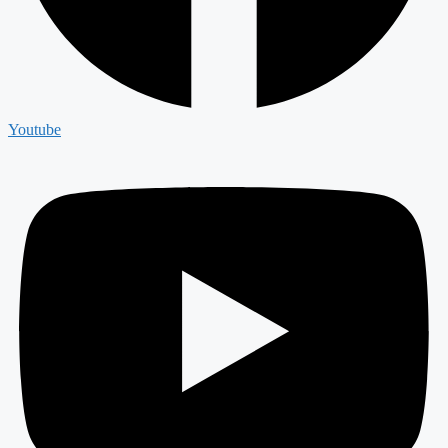
Youtube