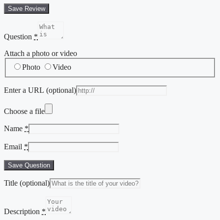
Save Review
Question
*
Attach a photo or video
Photo
Video
Enter a URL
(optional)
Choose a file
Name
*
Email
*
Save Question
Title
(optional)
Description
*