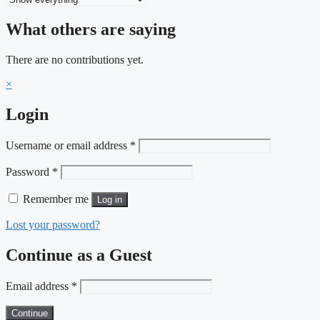
What others are saying
There are no contributions yet.
×
Login
Required
Username or email address
*
Required
Password
*
Remember me
Log in
Lost your password?
Continue as a Guest
Email address
*