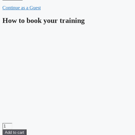
Continue as a Guest
How to book your training
SOLIDWORKS
Essentials
Add to cart