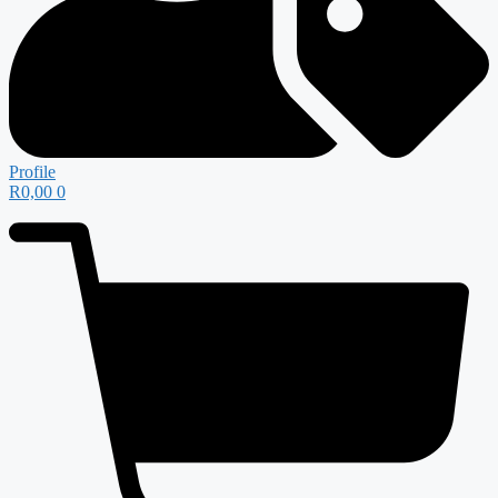
Profile
R
0,00
0