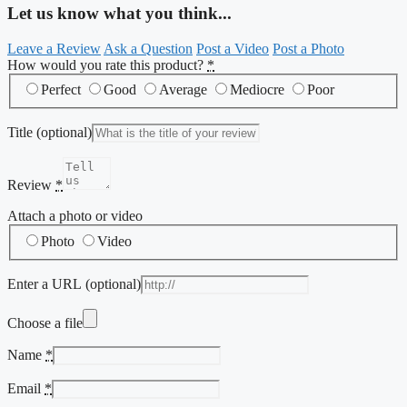
Let us know what you think...
Leave a Review
Ask a Question
Post a Video
Post a Photo
How would you rate this product?
*
Perfect
Good
Average
Mediocre
Poor
Title
(optional)
Review
*
Attach a photo or video
Photo
Video
Enter a URL
(optional)
Choose a file
Name
*
Email
*