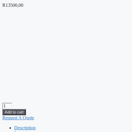
R
13500,00
SOLIDWORKS
Essentials
Add to cart
quantity
Request A Quote
Description