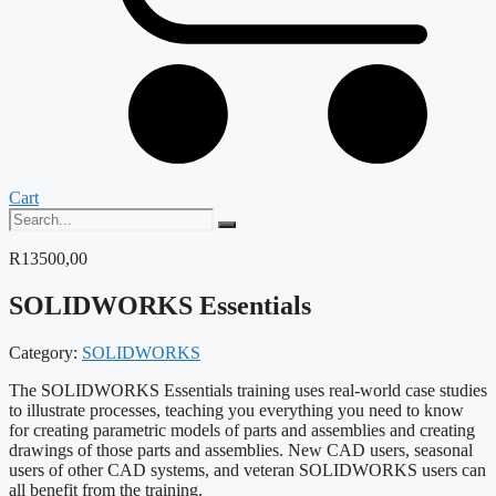
Cart
R
13500,00
SOLIDWORKS Essentials
Category:
SOLIDWORKS
The SOLIDWORKS Essentials training uses real-world case studies
to illustrate processes, teaching you everything you need to know
for creating parametric models of parts and assemblies and creating
drawings of those parts and assemblies. New CAD users, seasonal
users of other CAD systems, and veteran SOLIDWORKS users can
all benefit from the training.