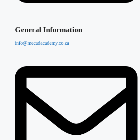
General Information
info@mecadacademy.co.za