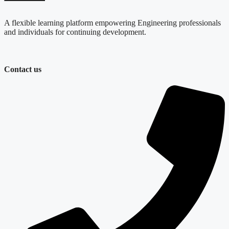
quantity
A flexible learning platform empowering Engineering professionals
and individuals for continuing development.
Contact us