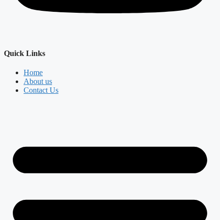
Quick Links
Home
About us
Contact Us