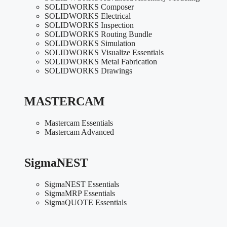
SOLIDWORKS Composer
SOLIDWORKS Electrical
SOLIDWORKS Inspection
SOLIDWORKS Routing Bundle
SOLIDWORKS Simulation
SOLIDWORKS Visualize Essentials
SOLIDWORKS Metal Fabrication
SOLIDWORKS Drawings
MASTERCAM
Mastercam Essentials
Mastercam Advanced
SigmaNEST
SigmaNEST Essentials
SigmaMRP Essentials
SigmaQUOTE Essentials