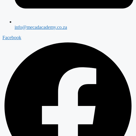
info@mecadacademy.co.za
Facebook