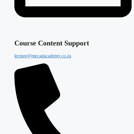
Course Content Support
lecture@mecadacademy.co.za