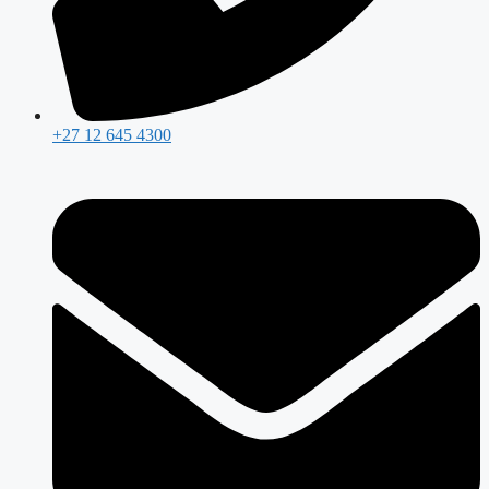
+27 12 645 4300