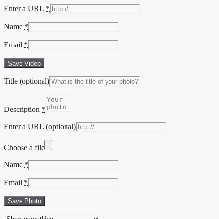
Enter a URL
*
Name
*
Email
*
Save Video
Title
(optional)
Description
*
Enter a URL
(optional)
Choose a file
Name
*
Email
*
Save Photo