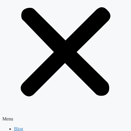
Menu
Blog