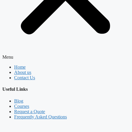
Menu
Home
About us
Contact Us
Useful Links
Blog
Courses
Request a Quote
Frequently Asked Questions