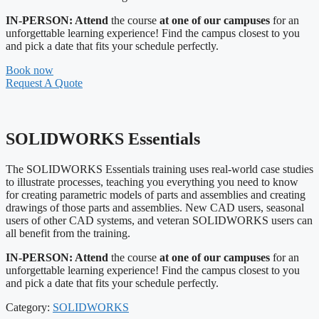
IN-PERSON: Attend
the course
at one of our campuses
for an
unforgettable learning experience! Find the campus closest to you
and pick a date that fits your schedule perfectly.
Book now
Request A Quote
SOLIDWORKS Essentials
The SOLIDWORKS Essentials training uses real-world case studies
to illustrate processes, teaching you everything you need to know
for creating parametric models of parts and assemblies and creating
drawings of those parts and assemblies. New CAD users, seasonal
users of other CAD systems, and veteran SOLIDWORKS users can
all benefit from the training.
IN-PERSON: Attend
the course
at one of our campuses
for an
unforgettable learning experience! Find the campus closest to you
and pick a date that fits your schedule perfectly.
Category:
SOLIDWORKS