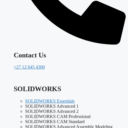
Contact Us
+27 12 645 4300
SOLIDWORKS
SOLIDWORKS Essentials
SOLIDWORKS Advanced 1
SOLIDWORKS Advanced 2
SOLIDWORKS CAM Professional
SOLIDWORKS CAM Standard
SOLIDWORKS Advanced Assembly Modeling