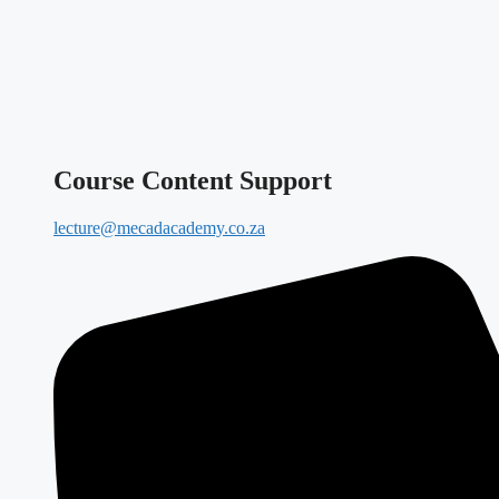
Course Content Support
lecture@mecadacademy.co.za