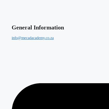
General Information
info@mecadacademy.co.za