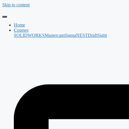
Skip to content
Home
Courses
SOLIDWORKS
Mastercam
SigmaNEST
DraftSight