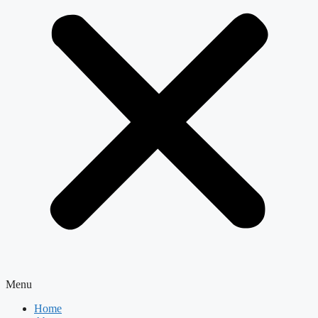
Menu
Home