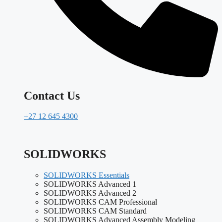
Contact Us
+27 12 645 4300
SOLIDWORKS
SOLIDWORKS Essentials
SOLIDWORKS Advanced 1
SOLIDWORKS Advanced 2
SOLIDWORKS CAM Professional
SOLIDWORKS CAM Standard
SOLIDWORKS Advanced Assembly Modeling