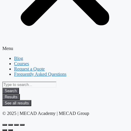
Menu
Blog
Courses
Request a Quote
Frequently Asked Questions
Search
...
Search
Results
See all results
© 2025 | MECAD Academy | MECAD Group