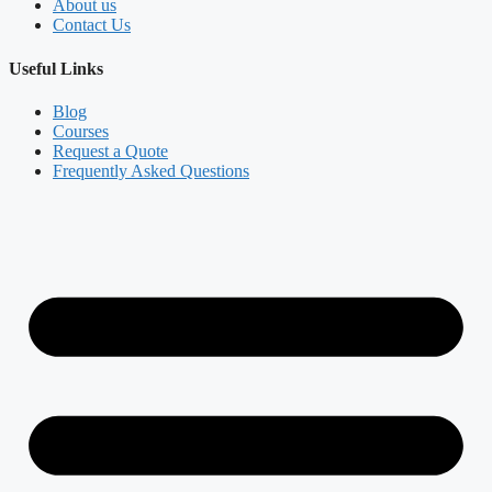
About us
Contact Us
Useful Links
Blog
Courses
Request a Quote
Frequently Asked Questions