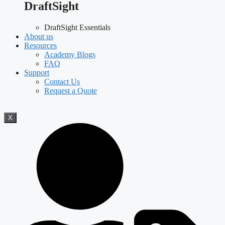
DraftSight
DraftSight Essentials
About us
Resources
Academy Blogs
FAQ
Support
Contact Us
Request a Quote
X