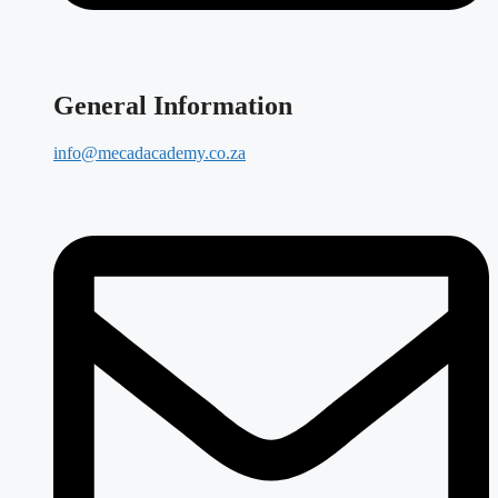
General Information
info@mecadacademy.co.za