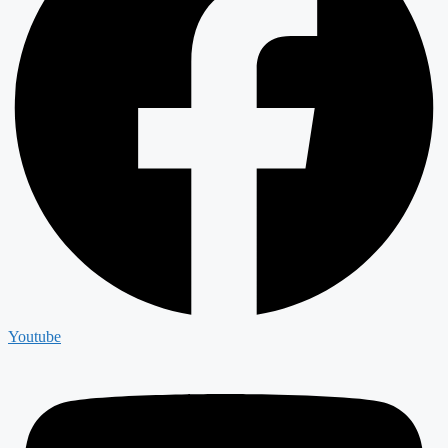
Youtube