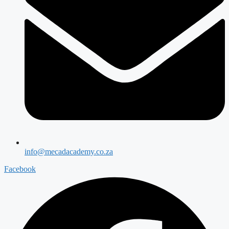
info@mecadacademy.co.za
Facebook