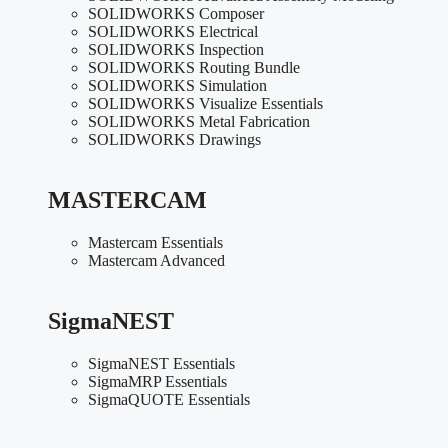
SOLIDWORKS Composer
SOLIDWORKS Electrical
SOLIDWORKS Inspection
SOLIDWORKS Routing Bundle
SOLIDWORKS Simulation
SOLIDWORKS Visualize Essentials
SOLIDWORKS Metal Fabrication
SOLIDWORKS Drawings
MASTERCAM
Mastercam Essentials
Mastercam Advanced
SigmaNEST
SigmaNEST Essentials
SigmaMRP Essentials
SigmaQUOTE Essentials