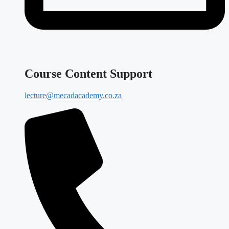
Course Content Support
lecture@mecadacademy.co.za