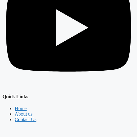
Quick Links
Home
About us
Contact Us