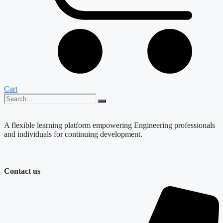
Cart
A flexible learning platform empowering Engineering professionals
and individuals for continuing development.
Contact us