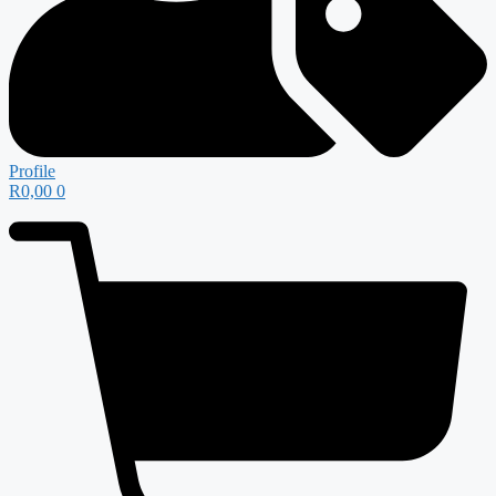
Profile
R
0,00
0