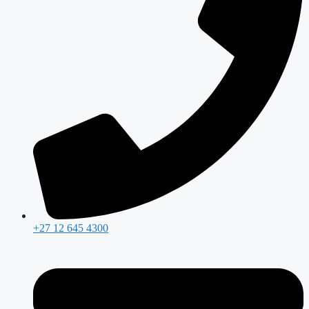
+27 12 645 4300